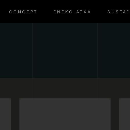
CONCEPT
ENEKO ATXA
SUSTAI