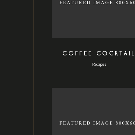
COFFEE COCKTAI
Recipes