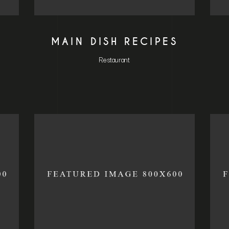
MAIN DISH RECIPES
Restaurant