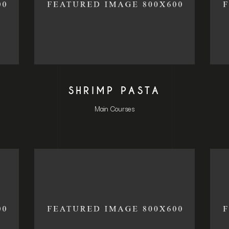
L
SHRIMP PASTA
Main Courses