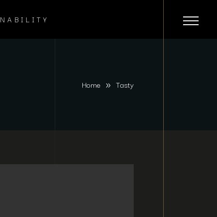
NABILITY
Home
Tasty