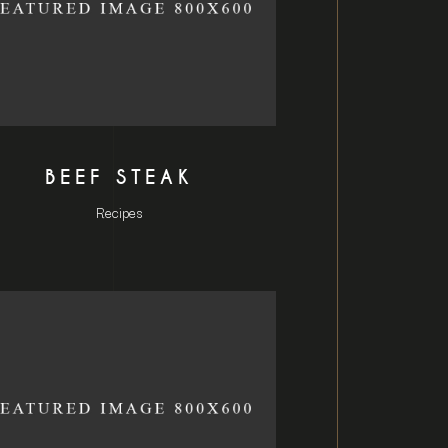
BEEF STEAK
Recipes