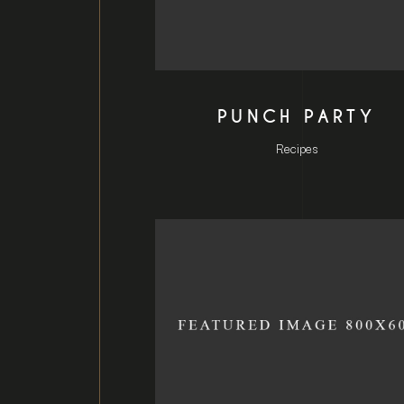
PUNCH PARTY
Recipes