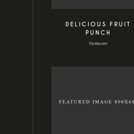
DELICIOUS FRUIT
PUNCH
Restaurant