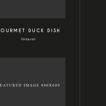
OURMET DUCK DISH
Restaurant