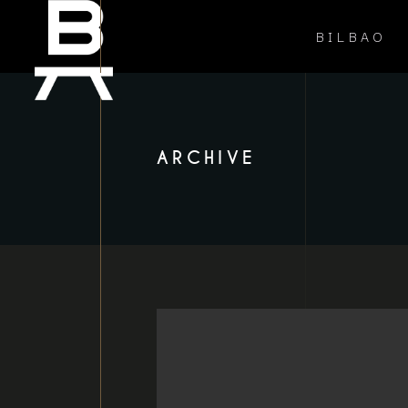
BILBAO
ARCHIVE