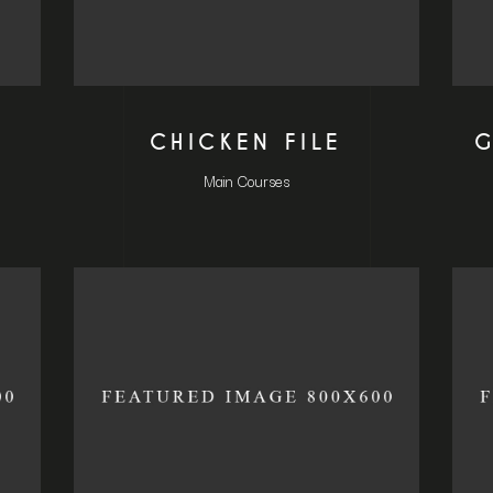
CHICKEN FILE
G
Main Courses