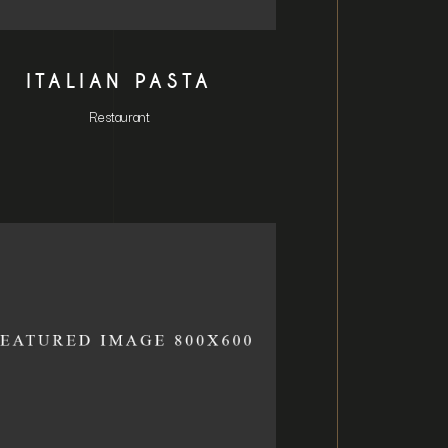
ITALIAN PASTA
Restaurant